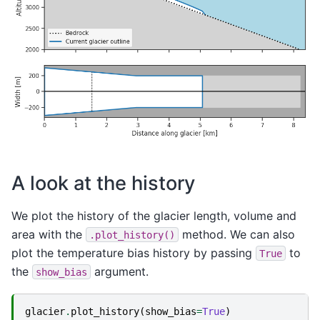
A look at the history
We plot the history of the glacier length, volume and
area with the
method. We can also
.plot_history()
plot the temperature bias history by passing
to
True
the
argument.
show_bias
glacier
.
plot_history
(
show_bias
=
True
)