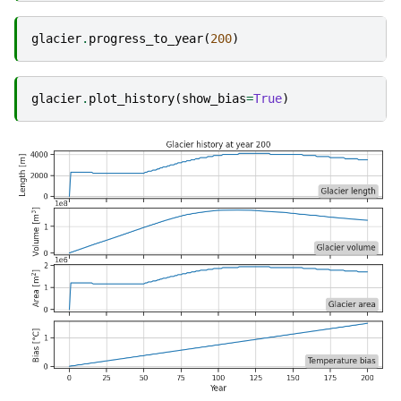
glacier
.
progress_to_year
(
200
)
glacier
.
plot_history
(
show_bias
=
True
)