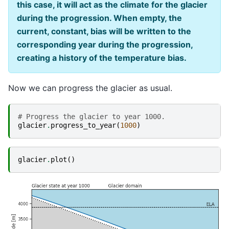
this case, it will act as the climate for the glacier
during the progression. When empty, the
current, constant, bias will be written to the
corresponding year during the progression,
creating a history of the temperature bias.
Now we can progress the glacier as usual.
# Progress the glacier to year 1000.
glacier
.
progress_to_year
(
1000
)
glacier
.
plot
()