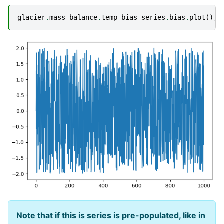
glacier
.
mass_balance
.
temp_bias_series
.
bias
.
plot
();
Note that if this is series is pre-populated, like in