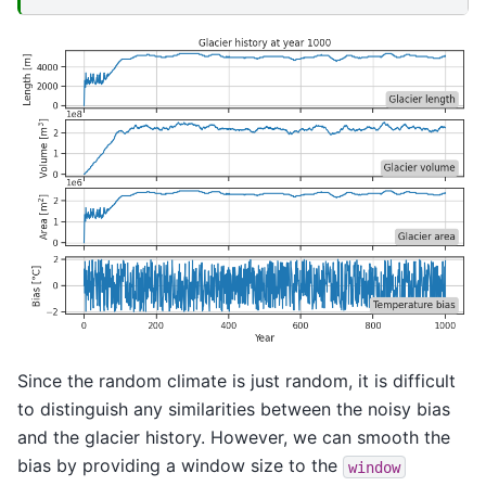
Since the random climate is just random, it is difficult
to distinguish any similarities between the noisy bias
and the glacier history. However, we can smooth the
bias by providing a window size to the
window