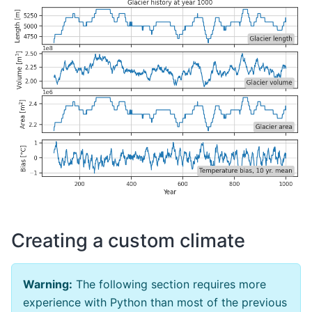
Creating a custom climate
Warning:
The following section requires more
experience with Python than most of the previous