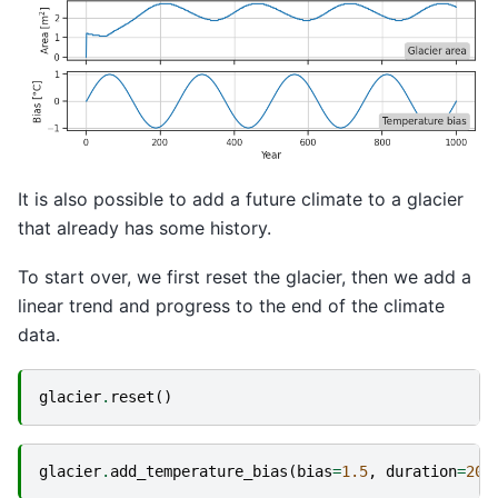
It is also possible to add a future climate to a glacier
that already has some history.
To start over, we first reset the glacier, then we add a
linear trend and progress to the end of the climate
data.
glacier
.
reset
()
glacier
.
add_temperature_bias
(
bias
=
1.5
,
duration
=
200