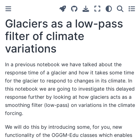
Glaciers as a low-pass
filter of climate
variations
In a previous notebook we have talked about the
response time of a glacier and how it takes some time
for the glacier to respond to changes in its climate. In
this notebook we are going to investigate this delayed
response further by looking at how glaciers acts as a
smoothing filter (low-pass) on variations in the climate
forcing.
We will do this by introducing some, for you, new
functionality of the OGGM-Edu classes which enables