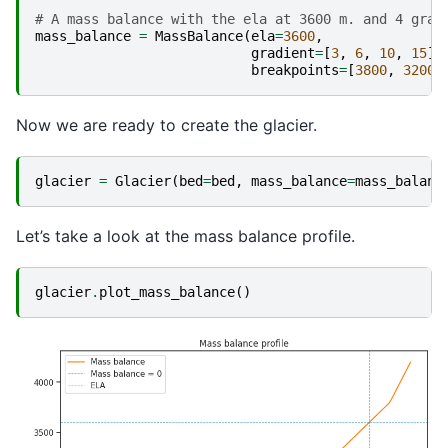
# A mass balance with the ela at 3600 m. and 4 grad
mass_balance
=
MassBalance
(
ela
=
3600
,
gradient
=
[
3
,
6
,
10
,
15
],
breakpoints
=
[
3800
,
3200
,
Now we are ready to create the glacier.
glacier
=
Glacier
(
bed
=
bed
,
mass_balance
=
mass_balanc
Let’s take a look at the mass balance profile.
glacier
.
plot_mass_balance
()