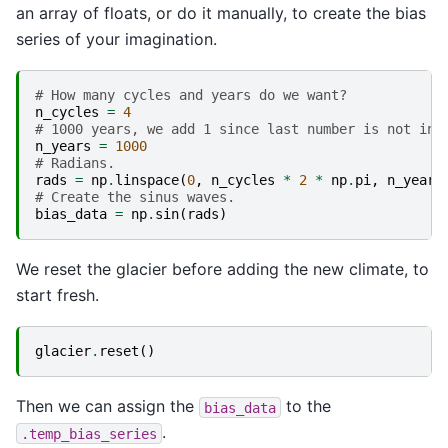
an array of floats, or do it manually, to create the bias
series of your imagination.
# How many cycles and years do we want?
n_cycles
=
4
# 1000 years, we add 1 since last number is not inc
n_years
=
1000
# Radians.
rads
=
np
.
linspace
(
0
,
n_cycles
*
2
*
np
.
pi
,
n_years
# Create the sinus waves.
bias_data
=
np
.
sin
(
rads
)
We reset the glacier before adding the new climate, to
start fresh.
glacier
.
reset
()
Then we can assign the
to the
bias_data
.
.temp_bias_series