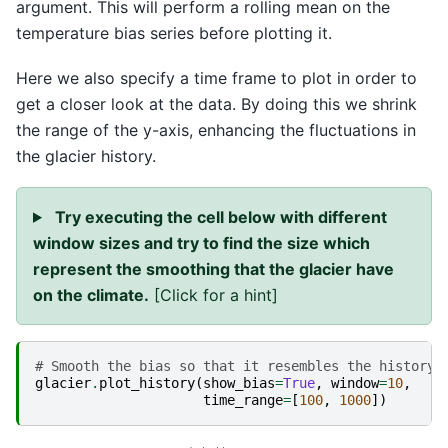
argument. This will perform a rolling mean on the
temperature bias series before plotting it.
Here we also specify a time frame to plot in order to
get a closer look at the data. By doing this we shrink
the range of the y-axis, enhancing the fluctuations in
the glacier history.
Try executing the cell below with different
window sizes and try to find the size which
represent the smoothing that the glacier have
on the climate.
[Click for a hint]
# Smooth the bias so that it resembles the history 
glacier
.
plot_history
(
show_bias
=
True
,
window
=
10
,
time_range
=
[
100
,
1000
])