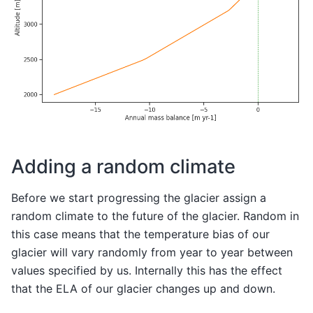
Adding a random climate
Before we start progressing the glacier assign a
random climate to the future of the glacier. Random in
this case means that the temperature bias of our
glacier will vary randomly from year to year between
values specified by us. Internally this has the effect
that the ELA of our glacier changes up and down.