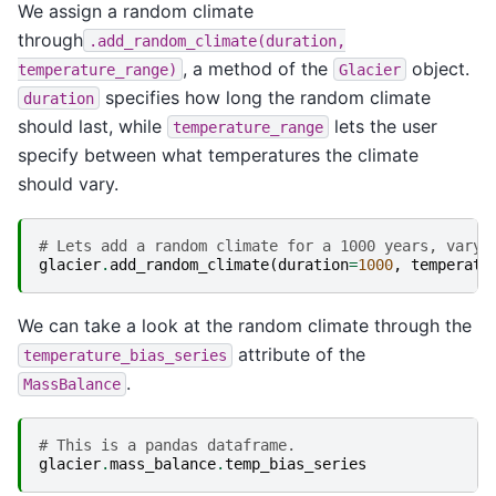
We assign a random climate
through
.add_random_climate(duration,
, a method of the
object.
temperature_range)
Glacier
specifies how long the random climate
duration
should last, while
lets the user
temperature_range
specify between what temperatures the climate
should vary.
# Lets add a random climate for a 1000 years, varyi
glacier
.
add_random_climate
(
duration
=
1000
,
temperatu
We can take a look at the random climate through the
attribute of the
temperature_bias_series
.
MassBalance
# This is a pandas dataframe.
glacier
.
mass_balance
.
temp_bias_series