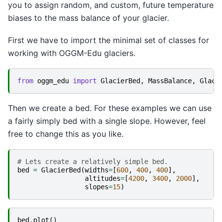
you to assign random, and custom, future temperature
biases to the mass balance of your glacier.
First we have to import the minimal set of classes for
working with OGGM-Edu glaciers.
from
oggm_edu
import
GlacierBed
,
MassBalance
,
Glaci
Then we create a bed. For these examples we can use
a fairly simply bed with a single slope. However, feel
free to change this as you like.
# Lets create a relatively simple bed.
bed
=
GlacierBed
(
widths
=
[
600
,
400
,
400
],
altitudes
=
[
4200
,
3400
,
2000
],
slopes
=
15
)
bed
.
plot
()