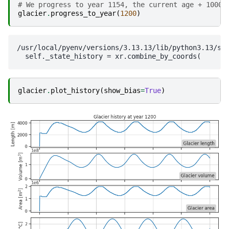
# We progress to year 1154, the current age + 1000.
glacier
.
progress_to_year
(
1200
)
/usr/local/pyenv/versions/3.13.13/lib/python3.13/si
glacier
.
plot_history
(
show_bias
=
True
)