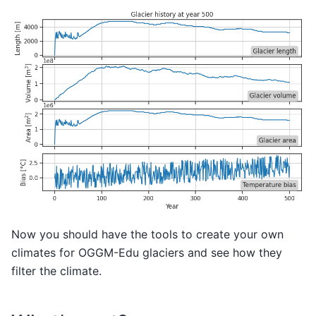
Now you should have the tools to create your own
climates for OGGM-Edu glaciers and see how they
filter the climate.