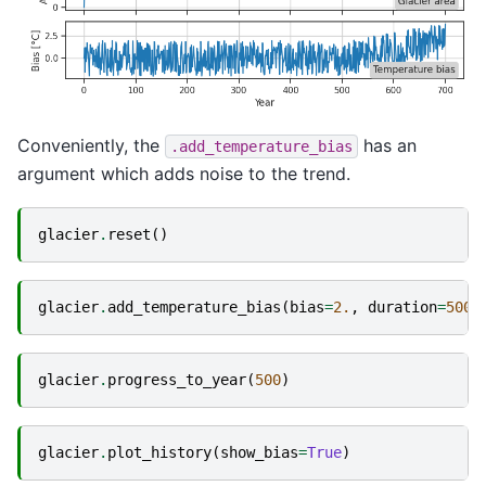
Conveniently, the
has an
.add_temperature_bias
argument which adds noise to the trend.
glacier
.
reset
()
glacier
.
add_temperature_bias
(
bias
=
2.
,
duration
=
500
,
glacier
.
progress_to_year
(
500
)
glacier
.
plot_history
(
show_bias
=
True
)