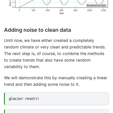
Adding noise to clean data
Until now, we have either created a completely
random climate or very clean and predictable trends.
The next step is, of course, to combine the methods
to create trends that also have some random
variability to them.
We will demonstrate this by manually creating a linear
trend and then adding some noise to it.
glacier
.
reset
()