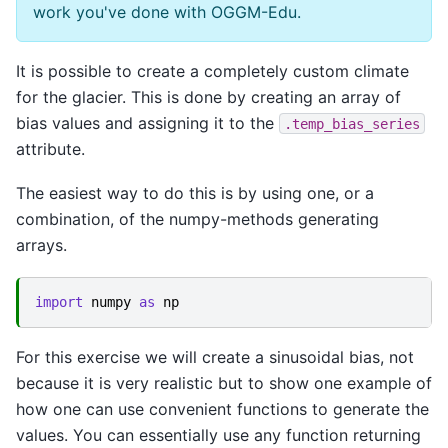
work you've done with OGGM-Edu.
It is possible to create a completely custom climate
for the glacier. This is done by creating an array of
bias values and assigning it to the
.temp_bias_series
attribute.
The easiest way to do this is by using one, or a
combination, of the numpy-methods generating
arrays.
import
numpy
as
np
For this exercise we will create a sinusoidal bias, not
because it is very realistic but to show one example of
how one can use convenient functions to generate the
values. You can essentially use any function returning