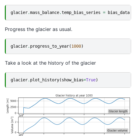
glacier
.
mass_balance
.
temp_bias_series
=
bias_data
Progress the glacier as usual.
glacier
.
progress_to_year
(
1000
)
Take a look at the history of the glacier
glacier
.
plot_history
(
show_bias
=
True
)