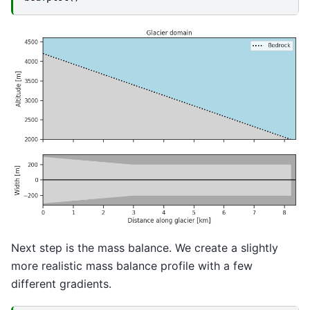
Next step is the mass balance. We create a slightly
more realistic mass balance profile with a few
different gradients.