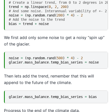
# Create a linear trend, from 0 to 2 degrees in 200
trend
=
np
.
linspace
(
0
,
2
,
200
)
# And some noise. Interannual variability of +- 2 d
noise
=
(
np
.
random
.
rand
(
200
)
*
4
)
-
2
# Add the noise to the trend
bias
=
trend
+
noise
We first add only some noise to get a noisy “spin up”
of the glacier.
noise
=
(
np
.
random
.
rand
(
500
)
*
4
)
-
2
glacier
.
mass_balance
.
temp_bias_series
=
noise
Then lets add the trend, remember that this will
append to the future of the climate.
glacier
.
mass_balance
.
temp_bias_series
=
bias
Progress to the end of the climate data.