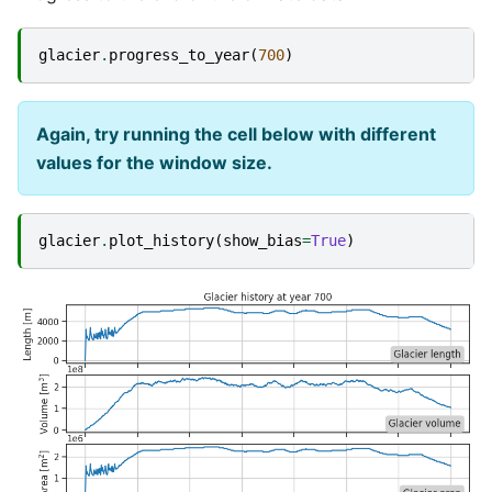
glacier
.
progress_to_year
(
700
)
Again, try running the cell below with different
values for the window size.
glacier
.
plot_history
(
show_bias
=
True
)