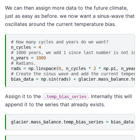
We can then assign more data to the future climate,
just as easy as before. we now want a sinus-wave that
oscillates around the current temperature bias.
# How many cycles and years do we want?
n_cycles
=
4
# 1000 years, we add 1 since last number is not inc
n_years
=
1000
# Radians.
rads
=
np
.
linspace
(
0
,
n_cycles
*
2
*
np
.
pi
,
n_years
# Create the sinus wave and add the current tempera
bias_data
=
np
.
sin
(
rads
)
+
glacier
.
mass_balance
.
tem
Assign it to the
. Internally this will
.temp_bias_series
append it to the series that already exists.
glacier
.
mass_balance
.
temp_bias_series
=
bias_data