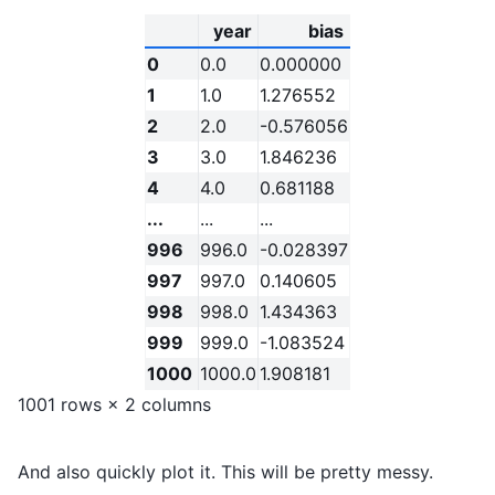
year
bias
0
0.0
0.000000
1
1.0
1.276552
2
2.0
-0.576056
3
3.0
1.846236
4
4.0
0.681188
...
...
...
996
996.0
-0.028397
997
997.0
0.140605
998
998.0
1.434363
999
999.0
-1.083524
1000
1000.0
1.908181
1001 rows × 2 columns
And also quickly plot it. This will be pretty messy.